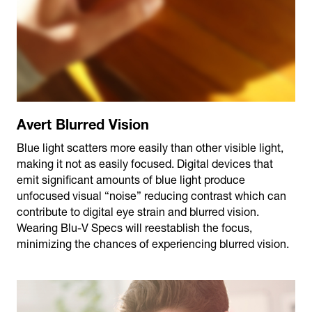
Avert Blurred Vision
Blue light scatters more easily than other visible light,
making it not as easily focused. Digital devices that
emit significant amounts of blue light produce
unfocused visual “noise” reducing contrast which can
contribute to digital eye strain and blurred vision.
Wearing Blu-V Specs will reestablish the focus,
minimizing the chances of experiencing blurred vision.