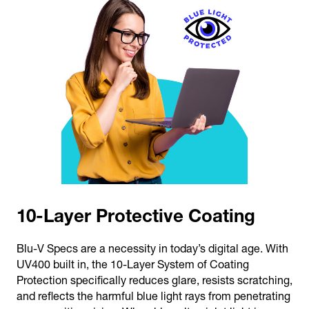
10-Layer Protective Coating
Blu-V Specs are a necessity in today’s digital age. With
UV400 built in, the 10-Layer System of Coating
Protection specifically reduces glare, resists scratching,
and reflects the harmful blue light rays from penetrating