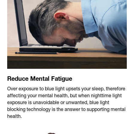
Reduce Mental Fatigue
Over exposure to blue light upsets your sleep, therefore
affecting your mental health, but when nighttime light
exposure is unavoidable or unwanted, blue light
blocking technology is the answer to supporting mental
health.