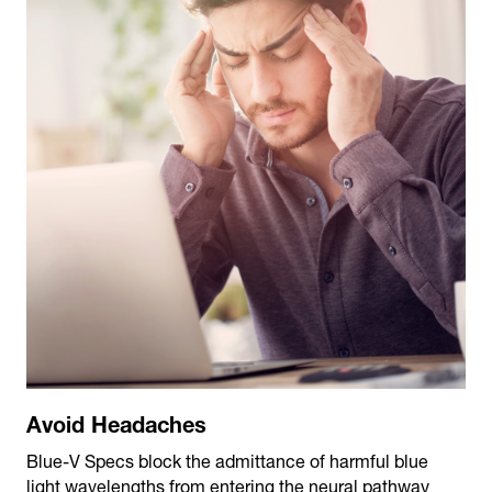
Avoid Headaches
Blue-V Specs block the admittance of harmful blue
light wavelengths from entering the neural pathway