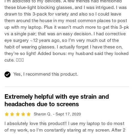
I’m addicted to my devices. A few friends had mentioned
these blue-light blocking glasses, and I was intrigued. I was
drawn to this 3-pack for variety and also so I could leave
them around the house in my most common places to post
up with my laptop. Plus it wasn’t much more to get this 3-pk
vs a single pair; that was an easy decision. I had corrective
eye surgery ~12 years ago, so I’m very much out of the
habit of wearing glasses. I actually forget I have these on,
they’re so light! Added bonus: my husband said they looked
cute. 💁🏼‍♀️
Yes, I recommend this product.
Extremely helpful with eye strain and
headaches due to screens
Sharon Q. - Sept 17, 2020
I absolutely love this product!! I use my laptop to do most
of my work, so I'm constantly staring at my screen. After 2