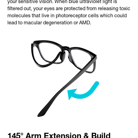
your sensitive vision. When blue ultraviolet light is
filtered out, your eyes are protected from releasing toxic
molecules that live in photoreceptor cells which could
lead to macular degeneration or AMD.
145° Arm Extension & Build