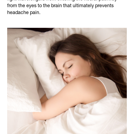
from the eyes to the brain that ultimately prevents
headache pain.