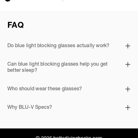
FAQ
Do blue light blocking glasses actually work?
Can blue light blocking glasses help you get
better sleep?
Who should wear these glasses?
Why BLU-V Specs?
© 2026 betterlivinghacks.com