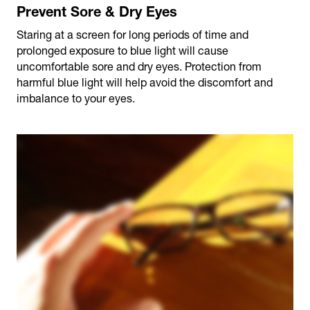
Prevent Sore & Dry Eyes
Staring at a screen for long periods of time and
prolonged exposure to blue light will cause
uncomfortable sore and dry eyes. Protection from
harmful blue light will help avoid the discomfort and
imbalance to your eyes.