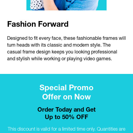
Fashion Forward
Designed to fit every face, these fashionable frames will
turn heads with its classic and modern style. The
casual frame design keeps you looking professional
and stylish while working or playing video games.
Special Promo
Offer on Now
Order Today and Get
Up to 50% OFF
This discount is valid for a limited time only.
Quantities are