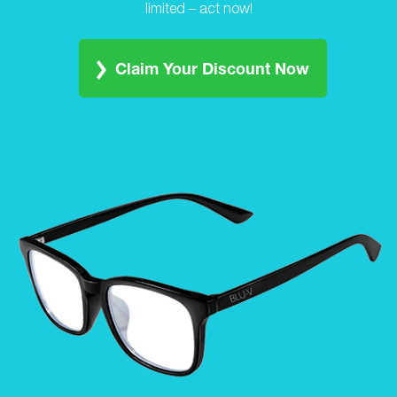
limited – act now!
Claim Your Discount Now