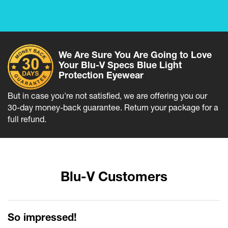
We Are Sure You Are Going to Love
Your Blu-V Specs Blue Light
Protection Eyewear
But in case you're not satisfied, we are offering you our
30-day money-back guarantee. Return your package for a
full refund.
Blu-V Customers
So impressed!