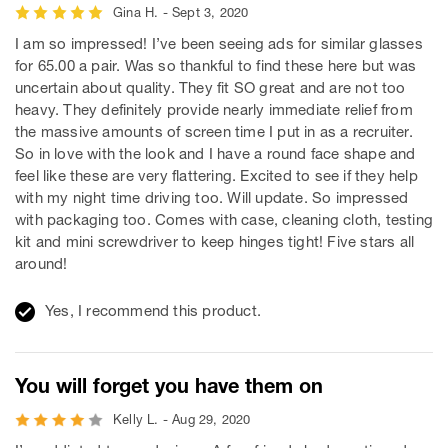
Gina H. - Sept 3, 2020
I am so impressed! I’ve been seeing ads for similar glasses
for 65.00 a pair. Was so thankful to find these here but was
uncertain about quality. They fit SO great and are not too
heavy. They definitely provide nearly immediate relief from
the massive amounts of screen time I put in as a recruiter.
So in love with the look and I have a round face shape and
feel like these are very flattering. Excited to see if they help
with my night time driving too. Will update. So impressed
with packaging too. Comes with case, cleaning cloth, testing
kit and mini screwdriver to keep hinges tight! Five stars all
around!
Yes, I recommend this product.
You will forget you have them on
Kelly L. - Aug 29, 2020