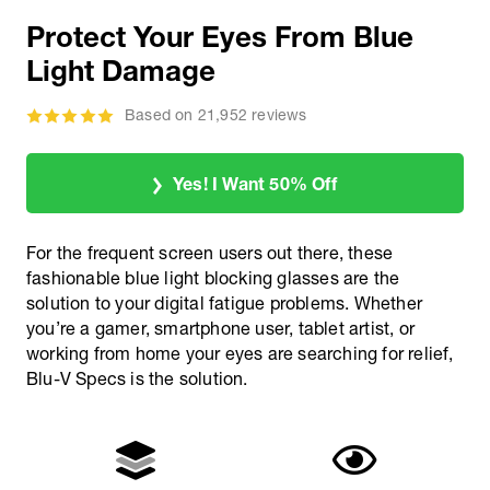
Protect Your Eyes From Blue
Light Damage
Based on 21,952 reviews
Yes! I Want 50% Off
For the frequent screen users out there, these
fashionable blue light blocking glasses are the
solution to your digital fatigue problems. Whether
you’re a gamer, smartphone user, tablet artist, or
working from home your eyes are searching for relief,
Blu-V Specs is the solution.