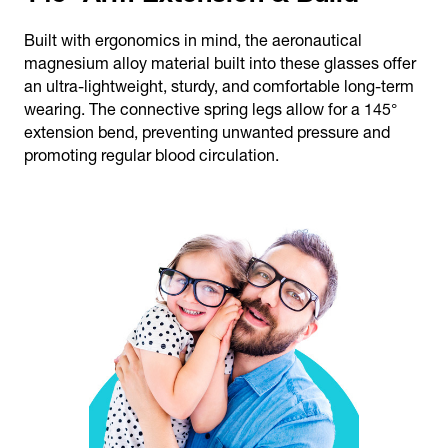
Built with ergonomics in mind, the aeronautical
magnesium alloy material built into these glasses offer
an ultra-lightweight, sturdy, and comfortable long-term
wearing. The connective spring legs allow for a 145°
extension bend, preventing unwanted pressure and
promoting regular blood circulation.