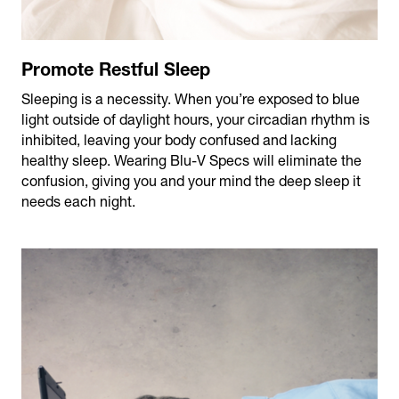
Promote Restful Sleep
Sleeping is a necessity. When you’re exposed to blue
light outside of daylight hours, your circadian rhythm is
inhibited, leaving your body confused and lacking
healthy sleep. Wearing Blu-V Specs will eliminate the
confusion, giving you and your mind the deep sleep it
needs each night.