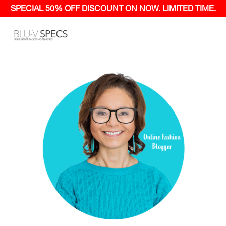
SPECIAL 50% OFF
DISCOUNT ON NOW.
LIMITED TIME.