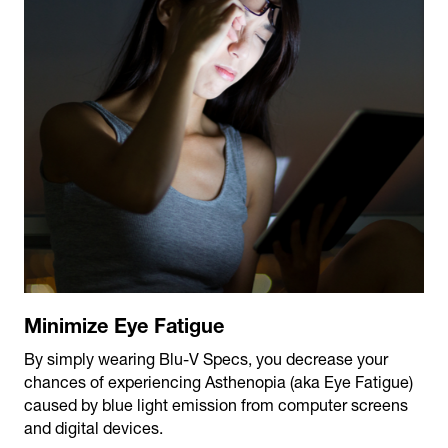
Minimize Eye Fatigue
By simply wearing Blu-V Specs, you decrease your
chances of experiencing Asthenopia (aka Eye Fatigue)
caused by blue light emission from computer screens
and digital devices.