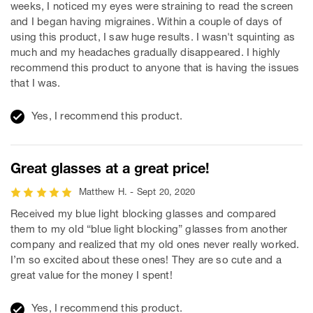
weeks, I noticed my eyes were straining to read the screen
and I began having migraines. Within a couple of days of
using this product, I saw huge results. I wasn't squinting as
much and my headaches gradually disappeared. I highly
recommend this product to anyone that is having the issues
that I was.
Yes, I recommend this product.
Great glasses at a great price!
Matthew H. - Sept 20, 2020
Received my blue light blocking glasses and compared
them to my old “blue light blocking” glasses from another
company and realized that my old ones never really worked.
I’m so excited about these ones! They are so cute and a
great value for the money I spent!
Yes, I recommend this product.