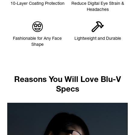
10-Layer Coating Protection
Reduce Digital Eye Strain &
Headaches
Fashionable for Any Face
Lightweight and Durable
Shape
Reasons You Will Love Blu-V
Specs